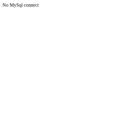
No MySql connect