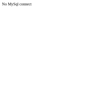
No MySql connect