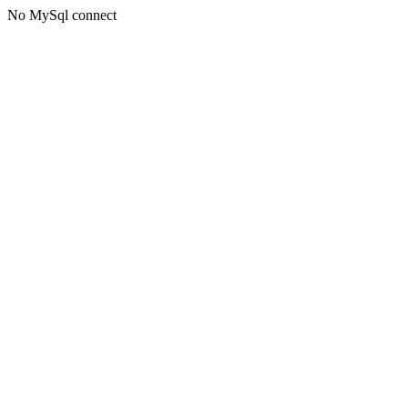
No MySql connect