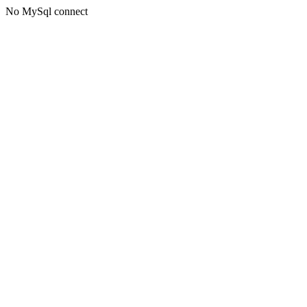
No MySql connect