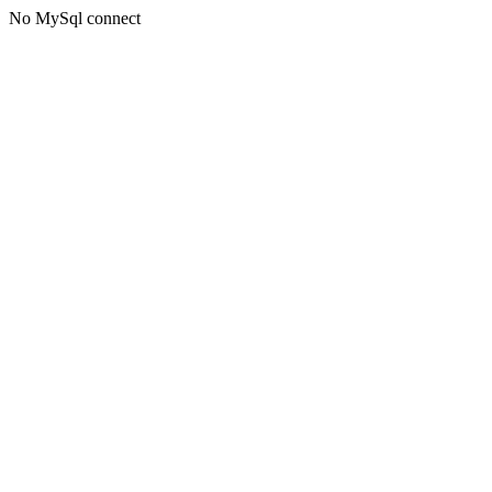
No MySql connect