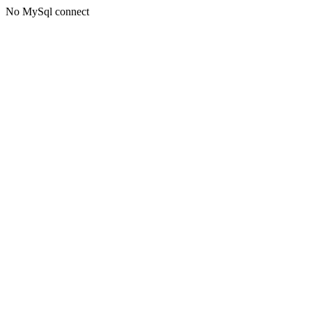
No MySql connect