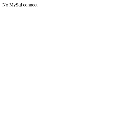
No MySql connect