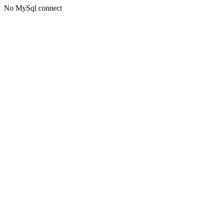
No MySql connect