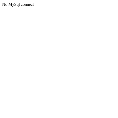
No MySql connect