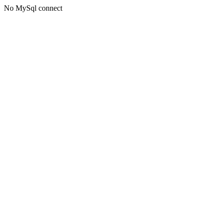
No MySql connect