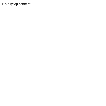
No MySql connect