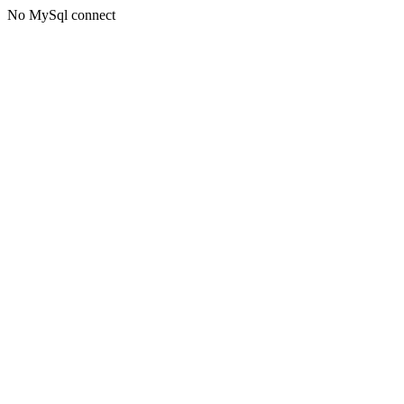
No MySql connect