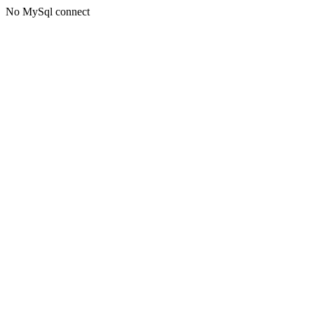
No MySql connect