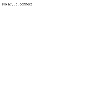
No MySql connect