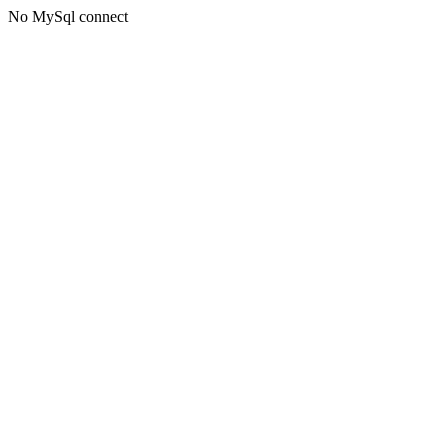
No MySql connect