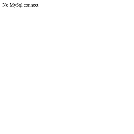
No MySql connect