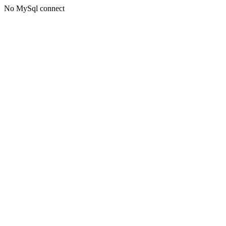
No MySql connect