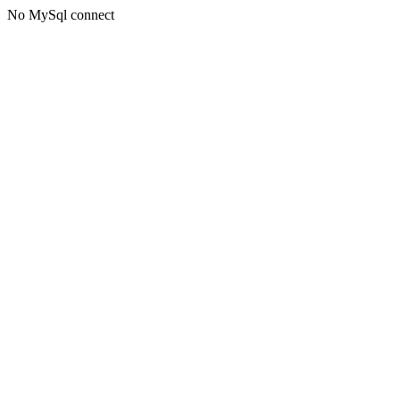
No MySql connect