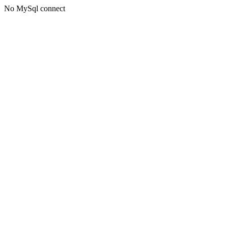
No MySql connect