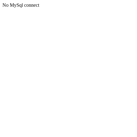
No MySql connect