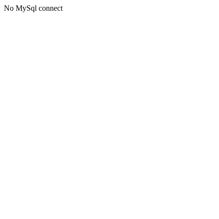
No MySql connect