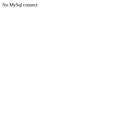
No MySql connect