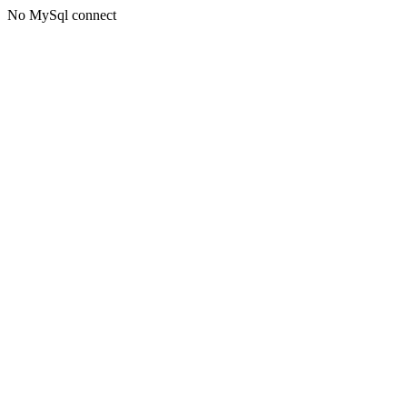
No MySql connect