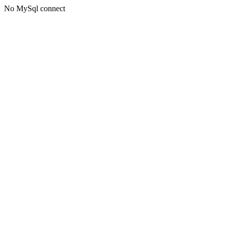
No MySql connect