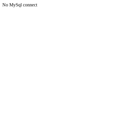
No MySql connect