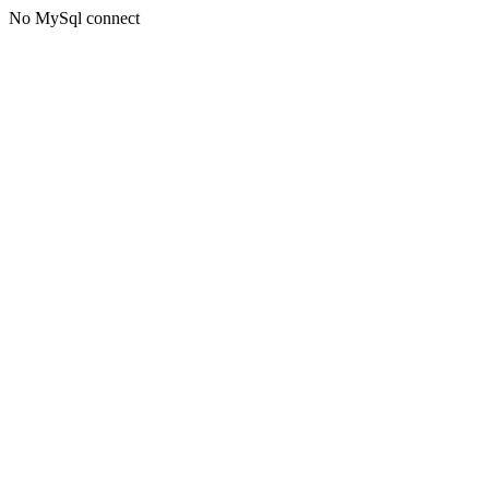
No MySql connect