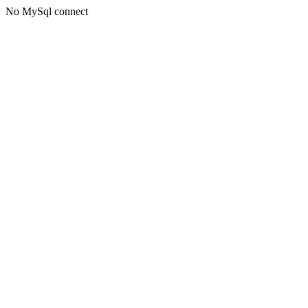
No MySql connect