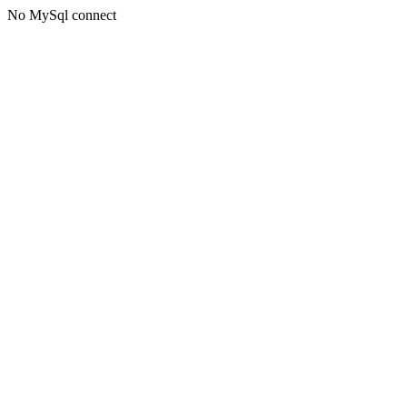
No MySql connect