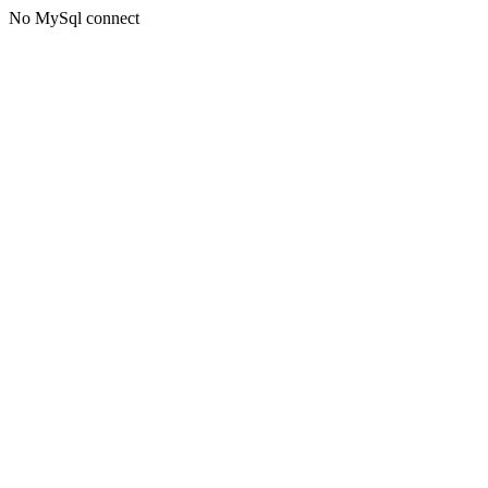
No MySql connect