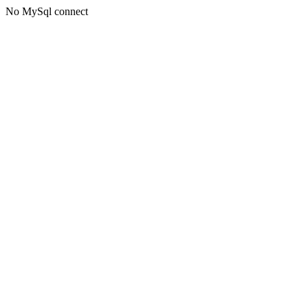
No MySql connect