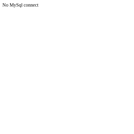
No MySql connect