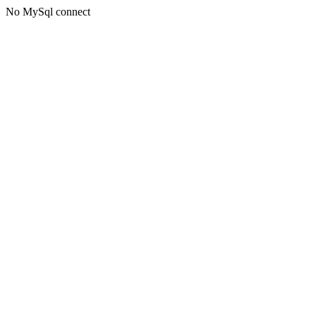
No MySql connect