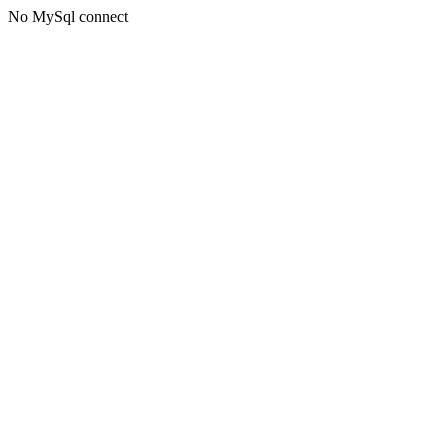
No MySql connect