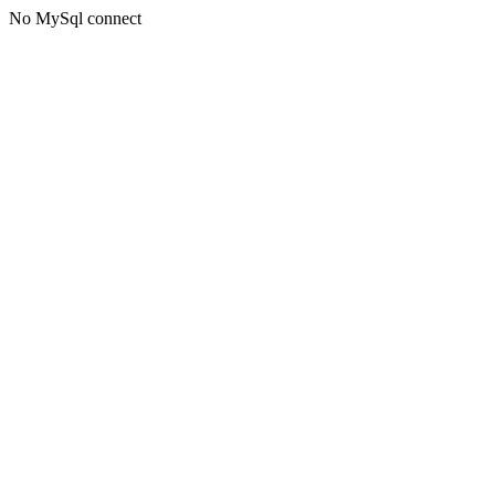
No MySql connect