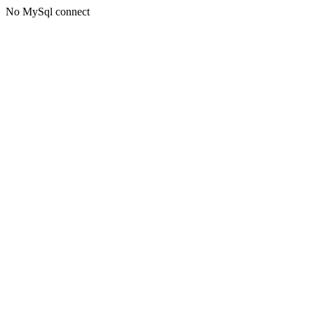
No MySql connect