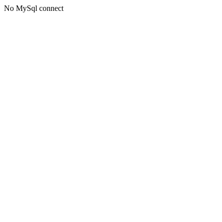
No MySql connect