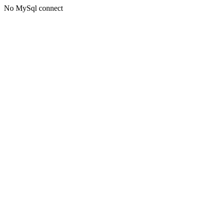
No MySql connect