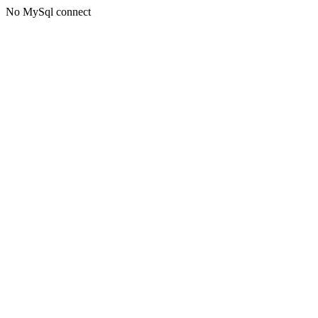
No MySql connect