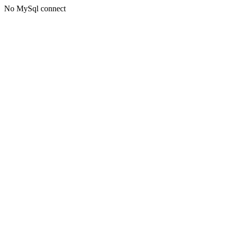
No MySql connect