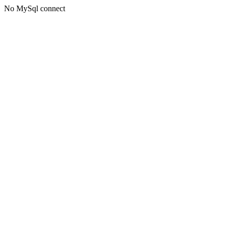
No MySql connect