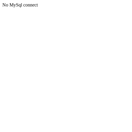
No MySql connect