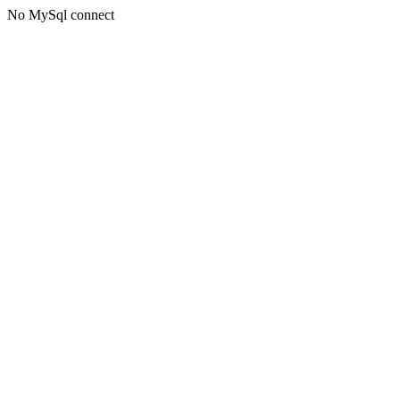
No MySql connect