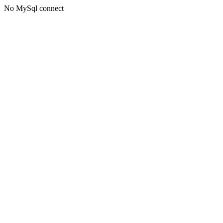
No MySql connect