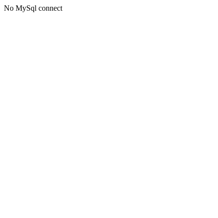
No MySql connect