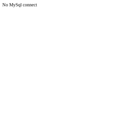
No MySql connect