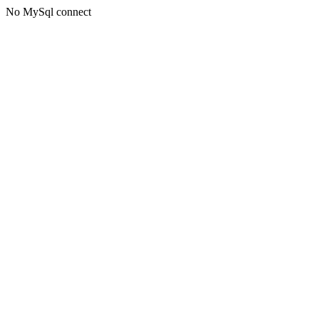
No MySql connect