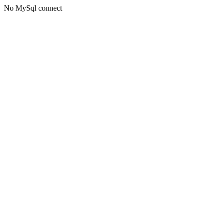
No MySql connect