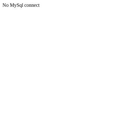
No MySql connect