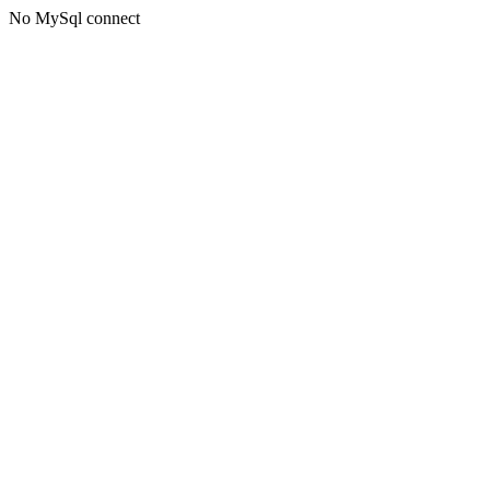
No MySql connect