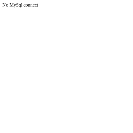
No MySql connect